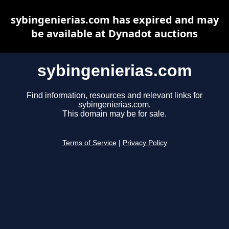
sybingenierias.com has expired and may
be available at Dynadot auctions
sybingenierias.com
Find information, resources and relevant links for
sybingenierias.com.
This domain may be for sale.
Terms of Service
|
Privacy Policy