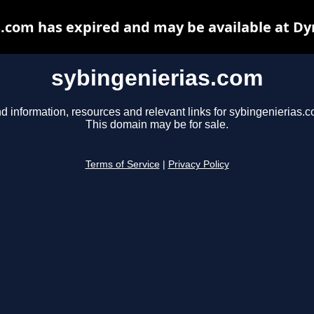
s.com has expired and may be available at Dy
sybingenierias.com
d information, resources and relevant links for sybingenierias.c
This domain may be for sale.
Terms of Service
|
Privacy Policy