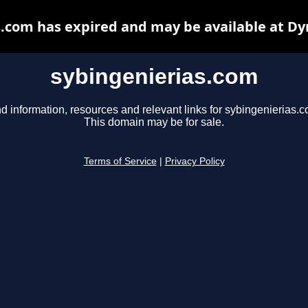
s.com has expired and may be available at Dy
sybingenierias.com
d information, resources and relevant links for sybingenierias.c
This domain may be for sale.
Terms of Service
|
Privacy Policy