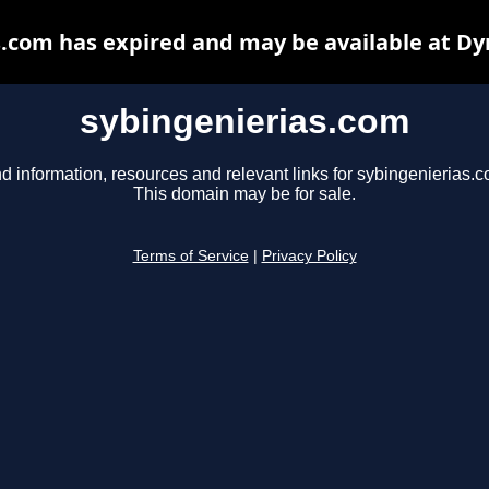
s.com has expired and may be available at Dy
sybingenierias.com
d information, resources and relevant links for sybingenierias.c
This domain may be for sale.
Terms of Service
|
Privacy Policy