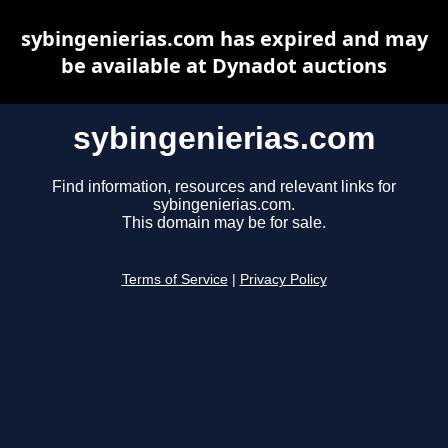
sybingenierias.com has expired and may
be available at Dynadot auctions
sybingenierias.com
Find information, resources and relevant links for
sybingenierias.com.
This domain may be for sale.
Terms of Service
|
Privacy Policy