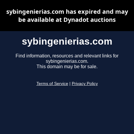
sybingenierias.com has expired and may
be available at Dynadot auctions
sybingenierias.com
Find information, resources and relevant links for
sybingenierias.com.
This domain may be for sale.
Terms of Service
|
Privacy Policy