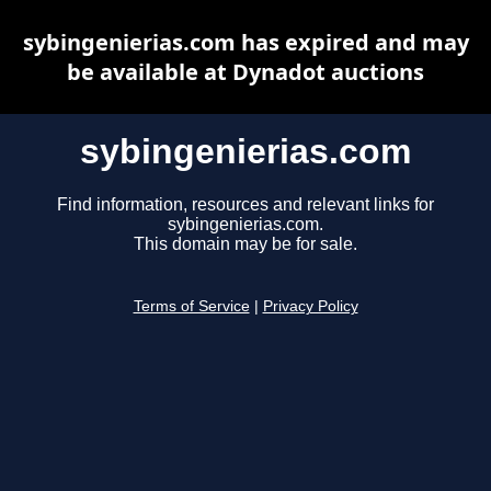
sybingenierias.com has expired and may
be available at Dynadot auctions
sybingenierias.com
Find information, resources and relevant links for
sybingenierias.com.
This domain may be for sale.
Terms of Service
|
Privacy Policy