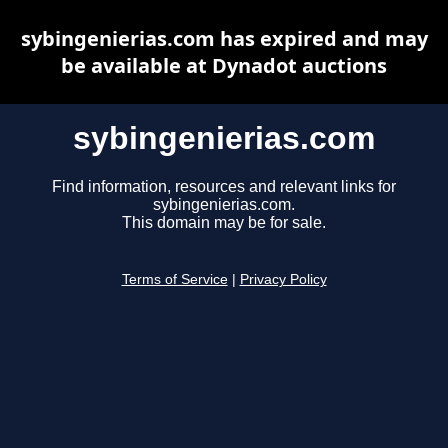
sybingenierias.com has expired and may
be available at Dynadot auctions
sybingenierias.com
Find information, resources and relevant links for
sybingenierias.com.
This domain may be for sale.
Terms of Service
|
Privacy Policy